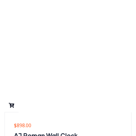
$
898.00
AJ Roman Wall Clock