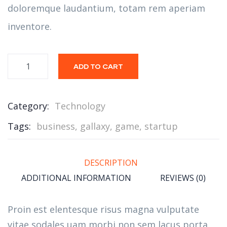
doloremque laudantium, totam rem aperiam
inventore.
ADD TO CART
Category:
Technology
Tags:
business
,
gallaxy
,
game
,
startup
DESCRIPTION
ADDITIONAL INFORMATION
REVIEWS (0)
Proin est elentesque risus magna vulputate
vitae sodales uam morbi non sem lacus porta