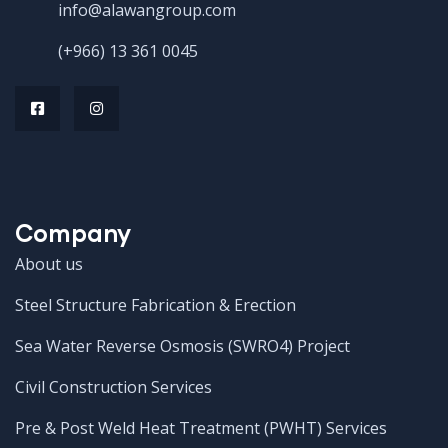
info@alawangroup.com
(+966) 13 361 0045
Company
About us
Steel Structure Fabrication & Erection
Sea Water Reverse Osmosis (SWRO4) Project
Civil Construction Services
Pre & Post Weld Heat Treatment (PWHT) Services