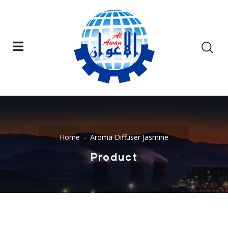
Home
Aroma Diffuser Jasmine
Product