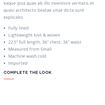
eaque ipsa quae ab illo inventore veritatis et
quasi architecto beatae vitae dicta sunt
explicabo.
Fully lined
Lightweight knit & woven
22.5″ full length, 36″ chest, 36″ waist
Measured from Small
Machine wash cold
Imported
COMPLETE THE LOOK