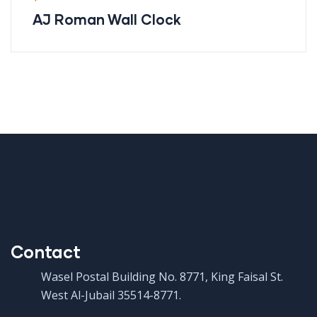
AJ Roman Wall Clock
Contact
Wasel Postal Building No. 8771, King Faisal St.
West Al-Jubail 35514-8771.