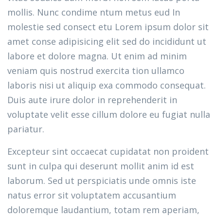
mollis. Nunc condime ntum metus eud In
molestie sed consect etu Lorem ipsum dolor sit
amet conse adipisicing elit sed do incididunt ut
labore et dolore magna. Ut enim ad minim
veniam quis nostrud exercita tion ullamco
laboris nisi ut aliquip exa commodo consequat.
Duis aute irure dolor in reprehenderit in
voluptate velit esse cillum dolore eu fugiat nulla
pariatur.
Excepteur sint occaecat cupidatat non proident
sunt in culpa qui deserunt mollit anim id est
laborum. Sed ut perspiciatis unde omnis iste
natus error sit voluptatem accusantium
doloremque laudantium, totam rem aperiam,