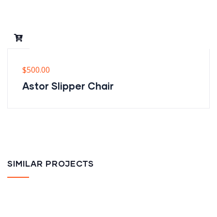
$
500.00
Astor Slipper Chair
SIMILAR PROJECTS