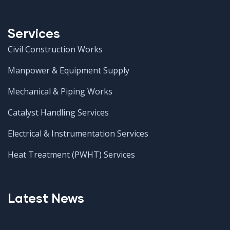
Services
Civil Construction Works
Manpower & Equipment Supply
Mechanical & Piping Works
Catalyst Handling Services
Electrical & Instrumentation Services
Heat Treatment (PWHT) Services
Latest News