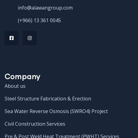
info@alawangroup.com
(+966) 13 361 0045
Company
About us
Steel Structure Fabrication & Erection
Sea Water Reverse Osmosis (SWRO4) Project
Civil Construction Services
Pre & Post Weld Heat Treatment (PWHT) Services