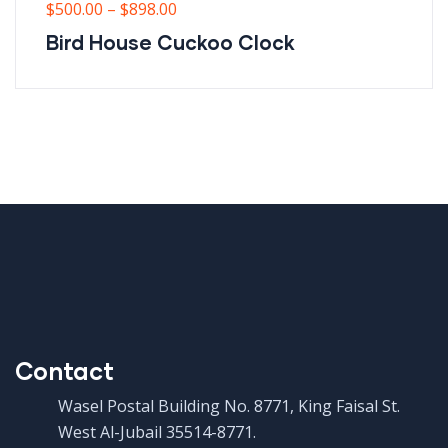
$
500.00
–
$
898.00
Bird House Cuckoo Clock
Contact
Wasel Postal Building No. 8771, King Faisal St.
West Al-Jubail 35514-8771.