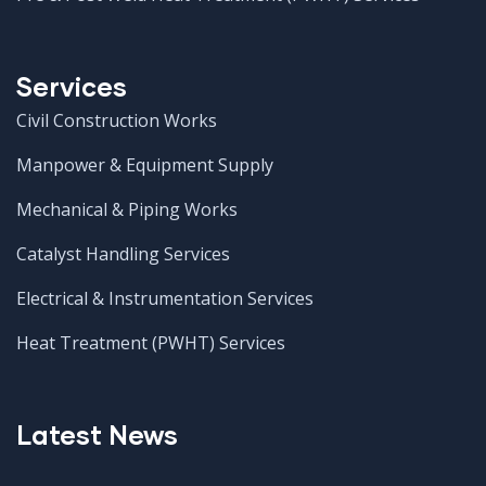
Services
Civil Construction Works
Manpower & Equipment Supply
Mechanical & Piping Works
Catalyst Handling Services
Electrical & Instrumentation Services
Heat Treatment (PWHT) Services
Latest News