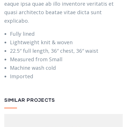
eaque ipsa quae ab illo inventore veritatis et
quasi architecto beatae vitae dicta sunt
explicabo.
Fully lined
Lightweight knit & woven
22.5″ full length, 36″ chest, 36″ waist
Measured from Small
Machine wash cold
Imported
SIMILAR PROJECTS