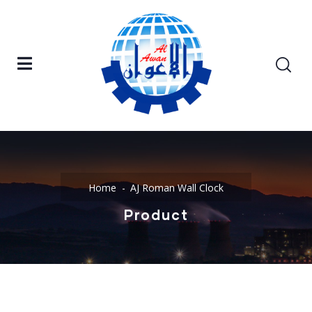
Home
AJ Roman Wall Clock
Product