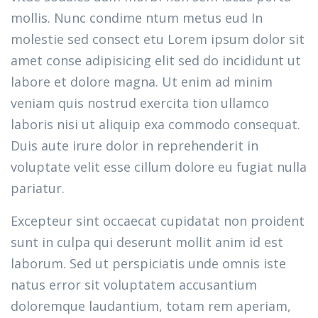
mollis. Nunc condime ntum metus eud In
molestie sed consect etu Lorem ipsum dolor sit
amet conse adipisicing elit sed do incididunt ut
labore et dolore magna. Ut enim ad minim
veniam quis nostrud exercita tion ullamco
laboris nisi ut aliquip exa commodo consequat.
Duis aute irure dolor in reprehenderit in
voluptate velit esse cillum dolore eu fugiat nulla
pariatur.
Excepteur sint occaecat cupidatat non proident
sunt in culpa qui deserunt mollit anim id est
laborum. Sed ut perspiciatis unde omnis iste
natus error sit voluptatem accusantium
doloremque laudantium, totam rem aperiam,