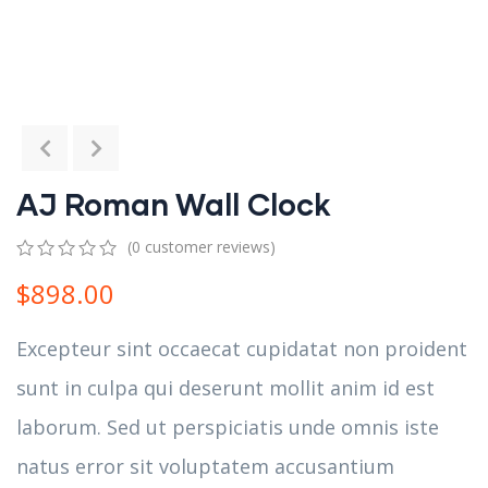
AJ Roman Wall Clock
(
0
customer reviews)
0
5
0
$
898.00
out
of
based
Excepteur sint occaecat cupidatat non proident
on
customer
sunt in culpa qui deserunt mollit anim id est
ratings
laborum. Sed ut perspiciatis unde omnis iste
natus error sit voluptatem accusantium