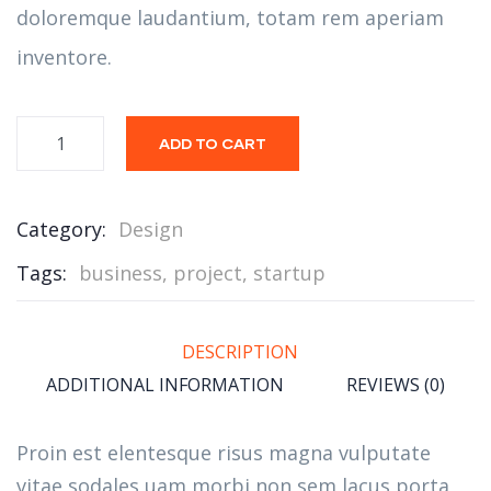
doloremque laudantium, totam rem aperiam
inventore.
ADD TO CART
Category:
Design
Tags:
business
,
project
,
startup
DESCRIPTION
ADDITIONAL INFORMATION
REVIEWS (0)
Proin est elentesque risus magna vulputate
vitae sodales uam morbi non sem lacus porta