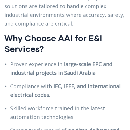
solutions are tailored to handle complex
industrial environments where accuracy, safety,
and compliance are critical.
Why Choose AAI for E&I
Services?
Proven experience in
large-scale EPC and
industrial projects in Saudi Arabia
.
Compliance with
IEC, IEEE, and international
electrical codes
.
Skilled workforce trained in the latest
automation technologies.