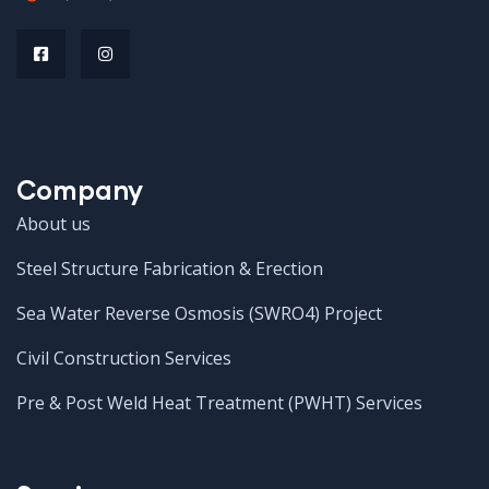
Company
About us
Steel Structure Fabrication & Erection
Sea Water Reverse Osmosis (SWRO4) Project
Civil Construction Services
Pre & Post Weld Heat Treatment (PWHT) Services