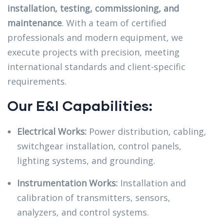
installation, testing, commissioning, and
maintenance
. With a team of certified
professionals and modern equipment, we
execute projects with precision, meeting
international standards and client-specific
requirements.
Our E&I Capabilities:
Electrical Works:
Power distribution, cabling,
switchgear installation, control panels,
lighting systems, and grounding.
Instrumentation Works:
Installation and
calibration of transmitters, sensors,
analyzers, and control systems.