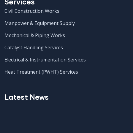
Services
Civil Construction Works
Manpower & Equipment Supply
Mechanical & Piping Works
Catalyst Handling Services
Electrical & Instrumentation Services
Heat Treatment (PWHT) Services
Latest News