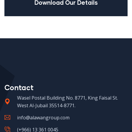
Download Our Details
Contact
Wasel Postal Building No. 8771, King Faisal St.
West Al-Jubail 35514-8771.
info@alawangroup.com
(+966) 13 361 0045