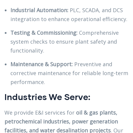
Industrial Automation:
PLC, SCADA, and DCS
integration to enhance operational efficiency.
Testing & Commissioning:
Comprehensive
system checks to ensure plant safety and
functionality.
Maintenance & Support:
Preventive and
corrective maintenance for reliable long-term
performance.
Industries We Serve:
We provide E&I services for
oil & gas plants,
petrochemical industries, power generation
facilities, and water desalination projects
. Our