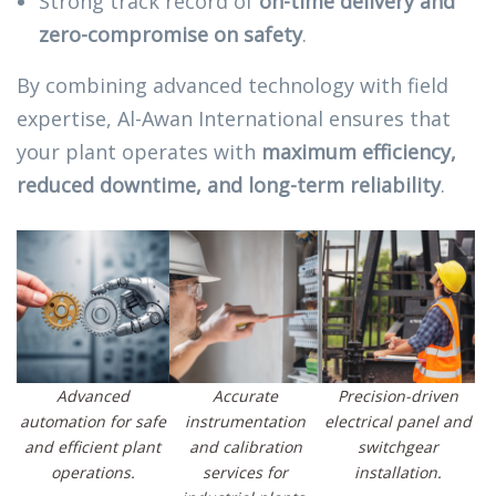
Strong track record of
on-time delivery and
zero-compromise on safety
.
By combining advanced technology with field
expertise, Al-Awan International ensures that
your plant operates with
maximum efficiency,
reduced downtime, and long-term reliability
.
Advanced
Accurate
Precision-driven
automation for safe
instrumentation
electrical panel and
and efficient plant
and calibration
switchgear
operations.
services for
installation.