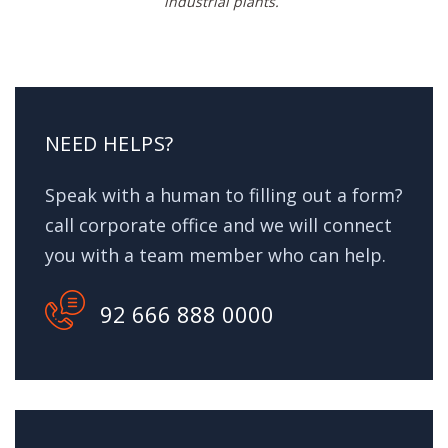
industrial plants.
NEED HELPS?
Speak with a human to filling out a form?
call corporate office and we will connect
you with a team member who can help.
92 666 888 0000