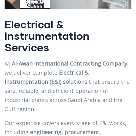
Electrical &
Instrumentation
Services
At
Al-Awan International Contracting Company
,
we deliver complete
Electrical &
Instrumentation (E&I) solutions
that ensure the
safe, reliable, and efficient operation of
industrial plants across Saudi Arabia and the
Gulf region.
Our expertise covers every stage of E&I works,
including
engineering, procurement,