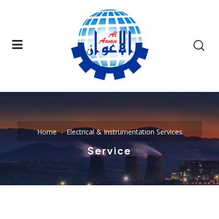
Home
Electrical & Instrumentation Services
Service