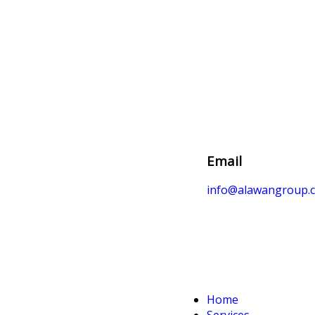
Email
info@alawangroup.
Home