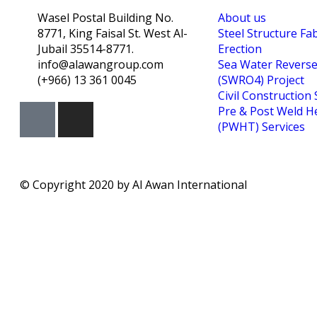
Wasel Postal Building No.
About us
8771, King Faisal St. West Al-
Steel Structure Fa
Jubail 35514-8771.
Erection
info@alawangroup.com
Sea Water Revers
(+966) 13 361 0045
(SWRO4) Project
Civil Construction 
Pre & Post Weld H
(PWHT) Services
© Copyright 2020 by Al Awan International