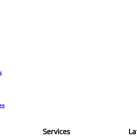
s
es
Services
La