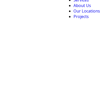
Services
About Us
Our Locations
Projects