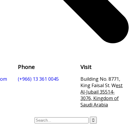
Phone
Visit
com
(+966) 13 361 0045
Building No. 8771,
King Faisal St. W
est
Al-Jubail 35514-
3076, Kingdom of
Saudi Arabia