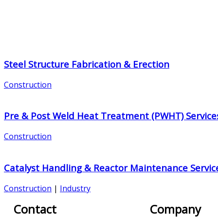
Steel Structure Fabrication & Erection
Construction
Pre & Post Weld Heat Treatment (PWHT) Service
Construction
Catalyst Handling & Reactor Maintenance Servic
Construction
|
Industry
Contact
Company