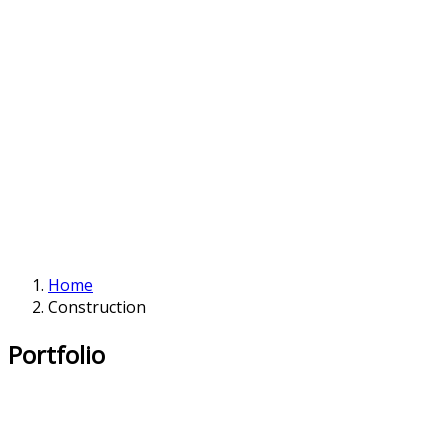
Home
Construction
Portfolio