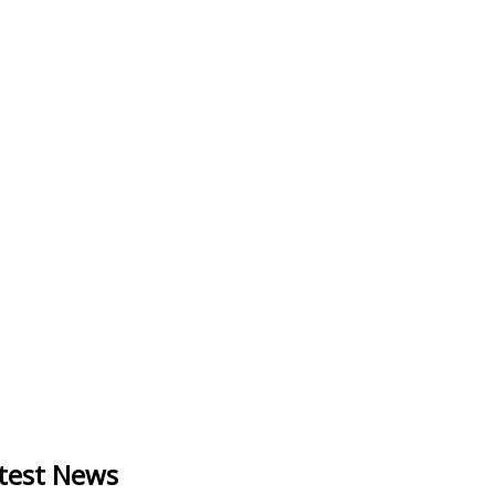
test News