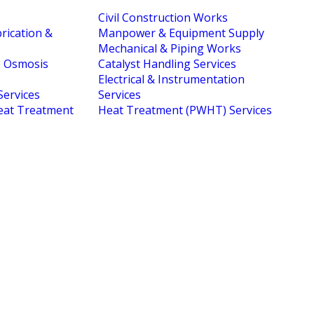
Civil Construction Works
brication &
Manpower & Equipment Supply
Mechanical & Piping Works
e Osmosis
Catalyst Handling Services
Electrical & Instrumentation
Services
Services
eat Treatment
Heat Treatment (PWHT) Services