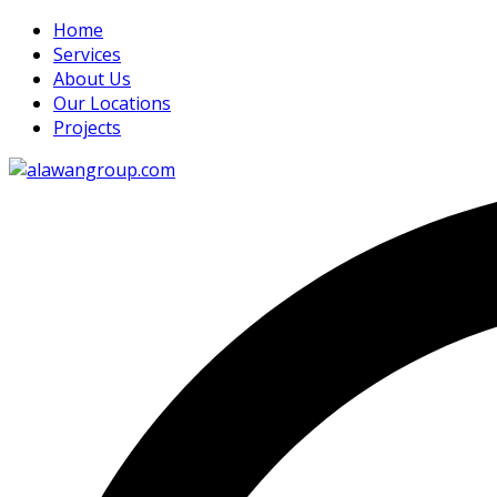
Home
Services
About Us
Our Locations
Projects