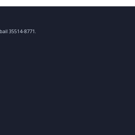
ubail 35514-8771.