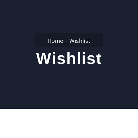
Home
Wishlist
Wishlist