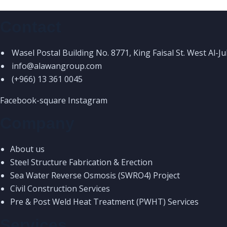
Contact
Wasel Postal Building No. 8771, King Faisal St. West Al-J
info@alawangroup.com
(+966) 13 361 0045
Facebook-square
Instagram
Company
About us
Steel Structure Fabrication & Erection
Sea Water Reverse Osmosis (SWRO4) Project
Civil Construction Services
Pre & Post Weld Heat Treatment (PWHT) Services
Services