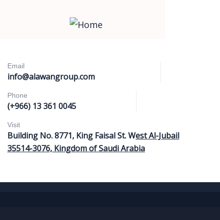
Email
info@alawangroup.com
Phone
(+966) 13 361 0045
Visit
Building No. 8771, King Faisal St. W
est Al-Jubail
35514-3076, Kingdom of Saudi Arabia
Home
Services
About Us
Our Locations