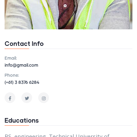
Contact Info
Email:
info@gmail.com
Phone:
(+61) 3 8376 6284
Educations
BS, engineering, Technical University of