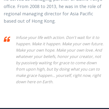
office. From 2008 to 2013, he was in the role of
regional managing director for Asia Pacific
based out of Hong Kong.
Infuse your life with action. Don't wait for it to
happen. Make it happen. Make your own future.
Make your own hope. Make your own love. And
whatever your beliefs, honor your creator, not
by passively waiting for grace to come down
from upon high, but by doing what you can to
make grace happen... yourself, right now, right
down here on Earth.