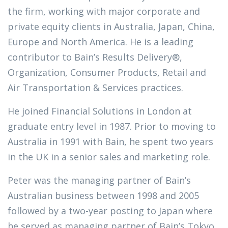
the firm, working with major corporate and
private equity clients in Australia, Japan, China,
Europe and North America. He is a leading
contributor to Bain’s Results Delivery®,
Organization, Consumer Products, Retail and
Air Transportation & Services practices.
He joined Financial Solutions in London at
graduate entry level in 1987. Prior to moving to
Australia in 1991 with Bain, he spent two years
in the UK in a senior sales and marketing role.
Peter was the managing partner of Bain’s
Australian business between 1998 and 2005
followed by a two-year posting to Japan where
he served as managing partner of Bain’s Tokyo