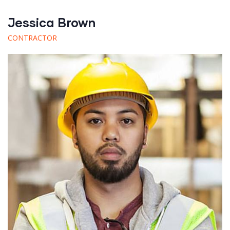
Jessica Brown
CONTRACTOR