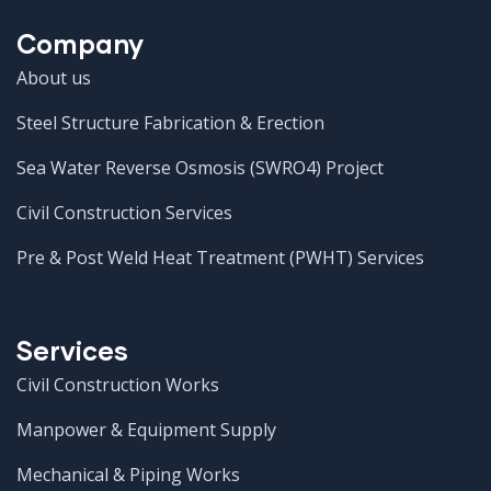
Company
About us
Steel Structure Fabrication & Erection
Sea Water Reverse Osmosis (SWRO4) Project
Civil Construction Services
Pre & Post Weld Heat Treatment (PWHT) Services
Services
Civil Construction Works
Manpower & Equipment Supply
Mechanical & Piping Works