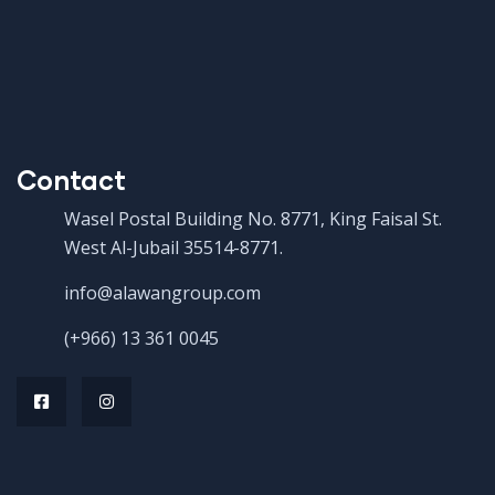
Contact
Wasel Postal Building No. 8771, King Faisal St.
West Al-Jubail 35514-8771.
info@alawangroup.com
(+966) 13 361 0045