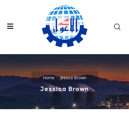
Home
Jessica Brown
Jessica Brown