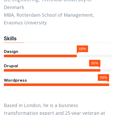
Denmark
MBA, Rotterdam School of Management,
Erasmus University
Skills
68%
Design
90%
Drupal
98%
Wordpress
Based in London, he is a business
transformation expert and 25-year veteran at