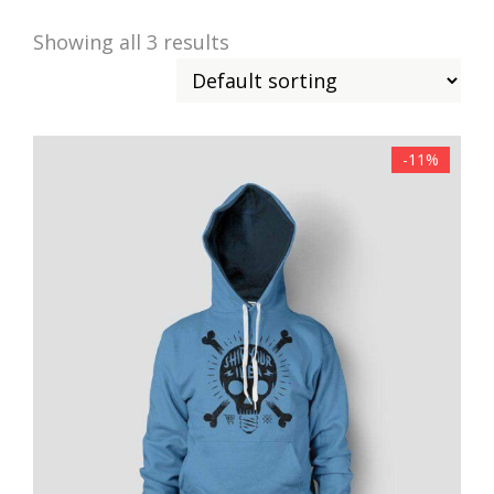
Showing all 3 results
-11%