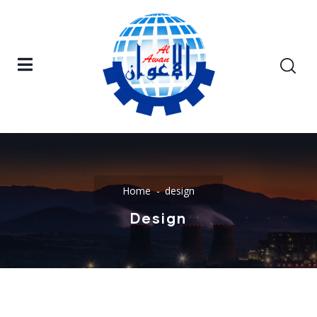
Home
design
Design