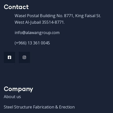
Contact
Wasel Postal Building No. 8771, King Faisal St.
West Al-Jubail 35514-8771.
info@alawangroup.com
(+966) 13 361 0045
Company
About us
Steel Structure Fabrication & Erection