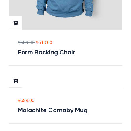
$
689.00
$
610.00
Form Rocking Chair
$
689.00
Malachite Carnaby Mug