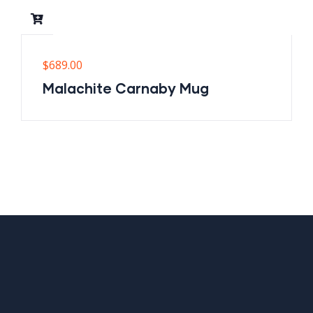
$
689.00
Malachite Carnaby Mug