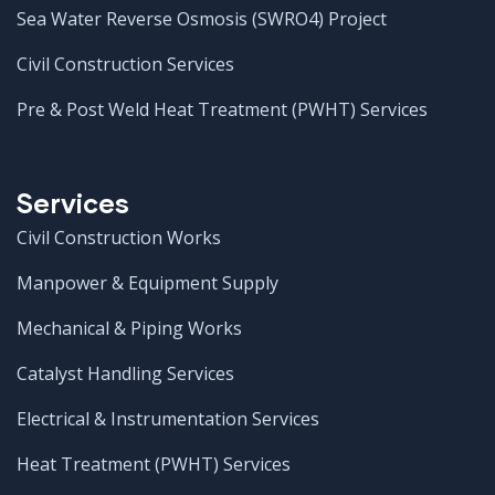
Sea Water Reverse Osmosis (SWRO4) Project
Civil Construction Services
Pre & Post Weld Heat Treatment (PWHT) Services
Services
Civil Construction Works
Manpower & Equipment Supply
Mechanical & Piping Works
Catalyst Handling Services
Electrical & Instrumentation Services
Heat Treatment (PWHT) Services