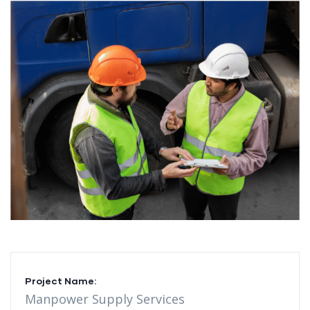
Project Name:
Manpower Supply Services