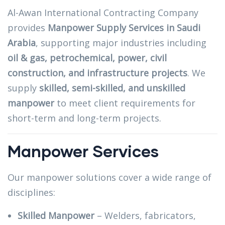
Al-Awan International Contracting Company
provides
Manpower Supply Services in Saudi
Arabia
, supporting major industries including
oil & gas, petrochemical, power, civil
construction, and infrastructure projects
. We
supply
skilled, semi-skilled, and unskilled
manpower
to meet client requirements for
short-term and long-term projects.
Manpower Services
Our manpower solutions cover a wide range of
disciplines:
Skilled Manpower
– Welders, fabricators,