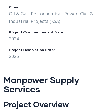
Client:
Oil & Gas, Petrochemical, Power, Civil &
Industrial Projects (KSA)
Project Commencement Date:
2024
Project Completion Date:
2025
Manpower Supply
Services
Project Overview