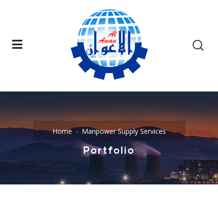
Home
Manpower Supply Services
Portfolio