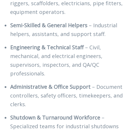
riggers, scaffolders, electricians, pipe fitters,
equipment operators.
Semi-Skilled & General Helpers
– Industrial
helpers, assistants, and support staff.
Engineering & Technical Staff
– Civil,
mechanical, and electrical engineers,
supervisors, inspectors, and QA/QC
professionals.
Administrative & Office Support
– Document
controllers, safety officers, timekeepers, and
clerks.
Shutdown & Turnaround Workforce
–
Specialized teams for industrial shutdowns