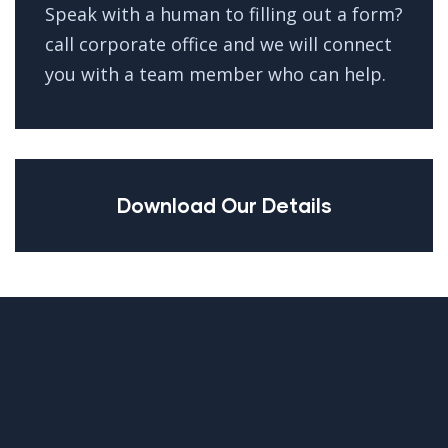
Speak with a human to filling out a form?
call corporate office and we will connect
you with a team member who can help.
Download Our Details