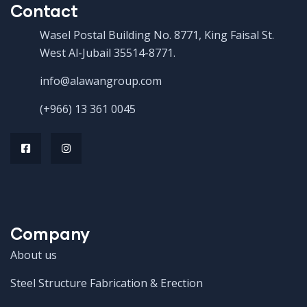
Contact
Wasel Postal Building No. 8771, King Faisal St.
West Al-Jubail 35514-8771.
info@alawangroup.com
(+966) 13 361 0045
Company
About us
Steel Structure Fabrication & Erection