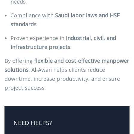
needs.
Compliance with
Saudi labor laws and HSE
standards
.
Proven experience in
industrial, civil, and
infrastructure projects
.
By offering
flexible and cost-effective manpower
solutions
, Al-Awan helps clients reduce
downtime, increase productivity, and ensure
project success.
NEED HELPS?