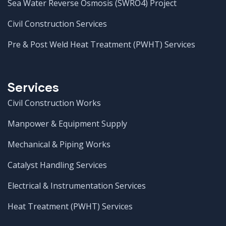
Sea Water Reverse Osmosis (SWRO4) Project
Civil Construction Services
Pre & Post Weld Heat Treatment (PWHT) Services
Services
Civil Construction Works
Manpower & Equipment Supply
Mechanical & Piping Works
Catalyst Handling Services
Electrical & Instrumentation Services
Heat Treatment (PWHT) Services