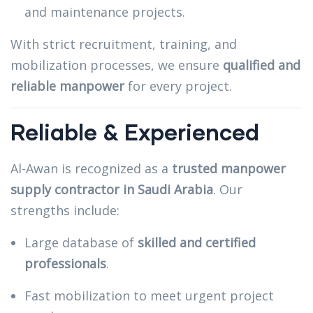
and maintenance projects.
With strict recruitment, training, and
mobilization processes, we ensure
qualified and
reliable manpower
for every project.
Reliable & Experienced
Al-Awan is recognized as a
trusted manpower
supply contractor in Saudi Arabia
. Our
strengths include:
Large database of
skilled and certified
professionals
.
Fast mobilization to meet urgent project