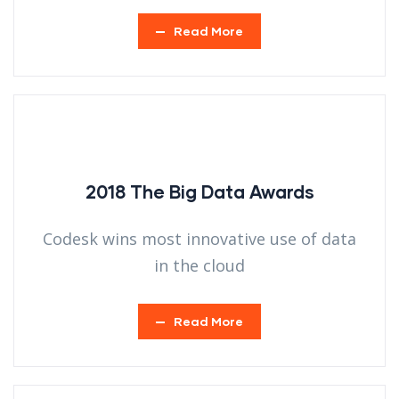
Read More
2018 The Big Data Awards
Codesk wins most innovative use of data
in the cloud
Read More