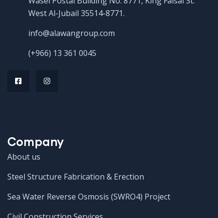
Wasel Postal Building No. 8771, King Faisal St.
West Al-Jubail 35514-8771.
info@alawangroup.com
(+966) 13 361 0045
Company
About us
Steel Structure Fabrication & Erection
Sea Water Reverse Osmosis (SWRO4) Project
Civil Construction Services