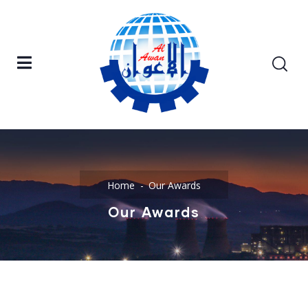
Home
Our Awards
Our Awards