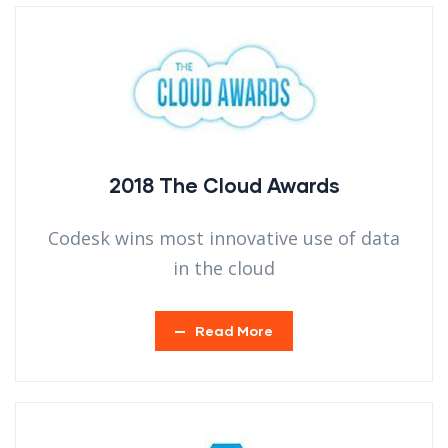
2018 The Cloud Awards
Codesk wins most innovative use of data
in the cloud
Read More