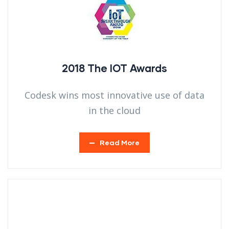
2018 The IOT Awards
Codesk wins most innovative use of data
in the cloud
Read More