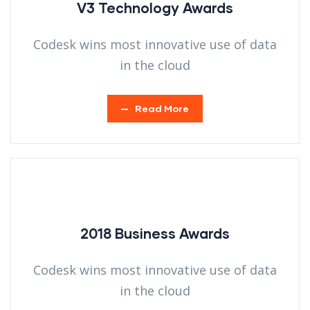
V3 Technology Awards
Codesk wins most innovative use of data
in the cloud
Read More
2018 Business Awards
Codesk wins most innovative use of data
in the cloud