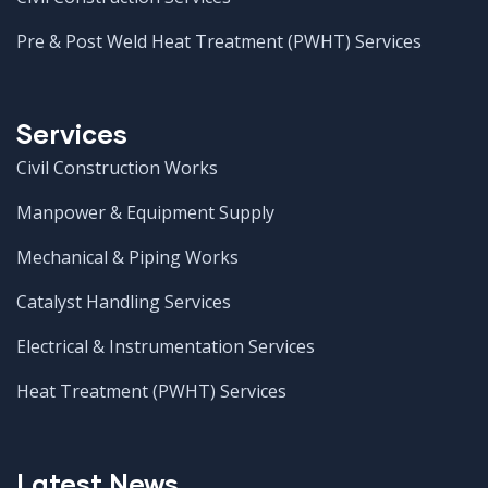
Pre & Post Weld Heat Treatment (PWHT) Services
Services
Civil Construction Works
Manpower & Equipment Supply
Mechanical & Piping Works
Catalyst Handling Services
Electrical & Instrumentation Services
Heat Treatment (PWHT) Services
Latest News