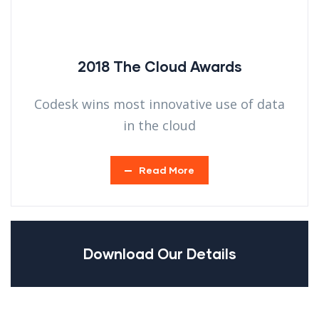
2018 The Cloud Awards
Codesk wins most innovative use of data
in the cloud
Read More
Download Our Details