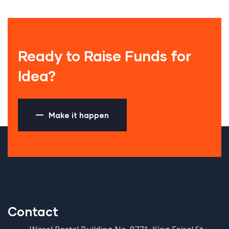
Ready to Raise Funds for
Idea?
Make it happen
Contact