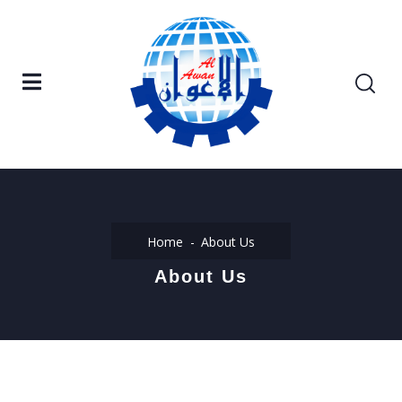
Home
About Us
About Us