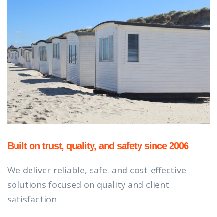
Built on trust, quality, and safety since 2006
We deliver reliable, safe, and cost-effective
solutions focused on quality and client
satisfaction