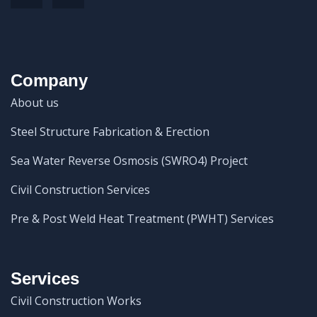
Company
About us
Steel Structure Fabrication & Erection
Sea Water Reverse Osmosis (SWRO4) Project
Civil Construction Services
Pre & Post Weld Heat Treatment (PWHT) Services
Services
Civil Construction Works