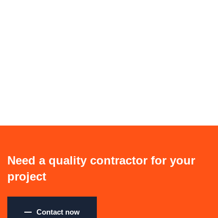
Need a quality contractor for your
project
Contact now