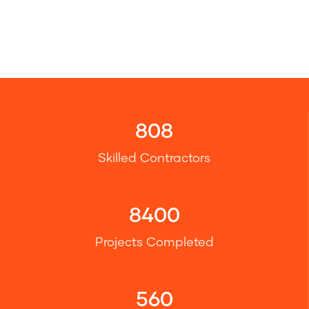
808
Skilled Contractors
8400
Projects Completed
560