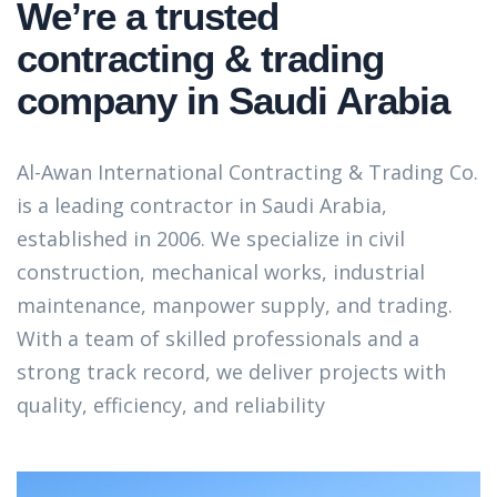
We’re a trusted
contracting & trading
company in Saudi Arabia
Al-Awan International Contracting & Trading Co.
is a leading contractor in Saudi Arabia,
established in 2006. We specialize in civil
construction, mechanical works, industrial
maintenance, manpower supply, and trading.
With a team of skilled professionals and a
strong track record, we deliver projects with
quality, efficiency, and reliability