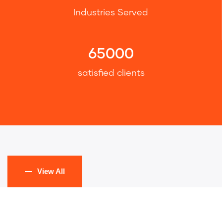
Industries Served
65000
satisfied clients
View All