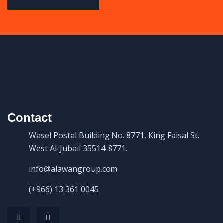
Contact
Wasel Postal Building No. 8771, King Faisal St.
West Al-Jubail 35514-8771.
info@alawangroup.com
(+966) 13 361 0045